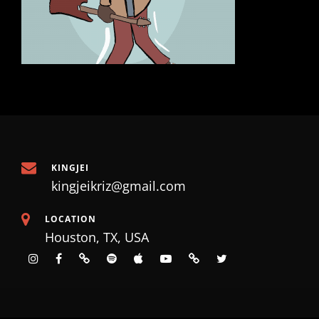
KINGJEI
kingjeikriz@gmail.com
LOCATION
Houston, TX, USA
instagram
facebook
tiktok
spotify
apple
Youtube
SoundCloud
X