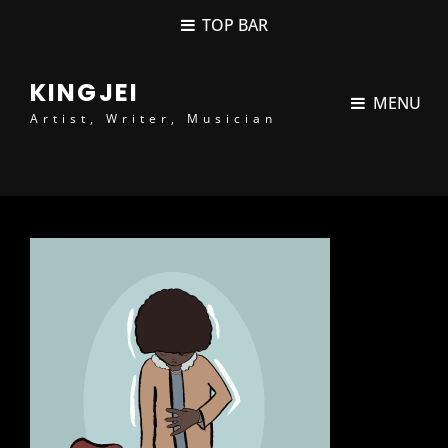
content
TOP BAR
KINGJEI
MENU
Artist, Writer, Musician