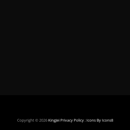
Copyright © 2026
KingJei
Privacy Policy
;
Icons By Icons8