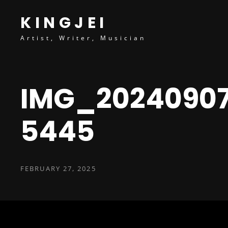
content
KINGJEI
Artist, Writer, Musician
IMG_2024090
5445
POSTED
FEBRUARY 27, 2025
ON