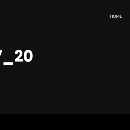
HOME
7_20