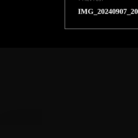
Previous
Post
IMG_20240907_20