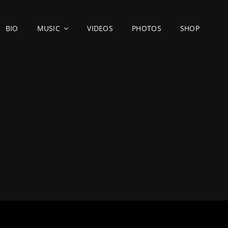
BIO
MUSIC
VIDEOS
PHOTOS
SHOP