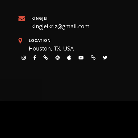
KINGJEI
kingjeikriz@gmail.com
LOCATION
Houston, TX, USA
instagram
facebook
tiktok
spotify
apple
Youtube
SoundCloud
X